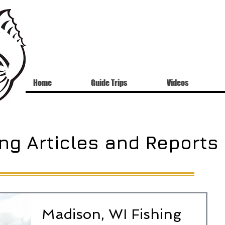
Home
Guide Trips
Videos
ng Articles and Reports
Madison, WI Fishing