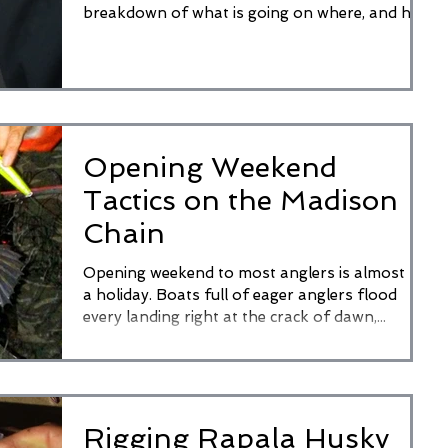
breakdown of what is going on where, and how
to...
Opening Weekend
Tactics on the Madison
Chain
Opening weekend to most anglers is almost like
a holiday. Boats full of eager anglers flood
every landing right at the crack of dawn,...
Rigging Rapala Husky