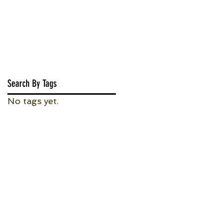
Search By Tags
No tags yet.