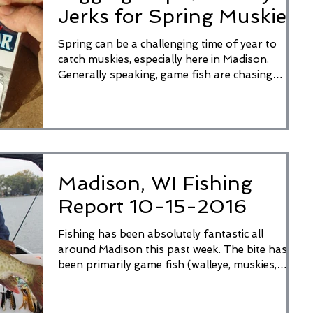
Jerks for Spring Muskies
Spring can be a challenging time of year to
catch muskies, especially here in Madison.
Generally speaking, game fish are chasing
smaller...
Madison, WI Fishing
Report 10-15-2016
Fishing has been absolutely fantastic all
around Madison this past week. The bite has
been primarily game fish (walleye, muskies,
pike,...