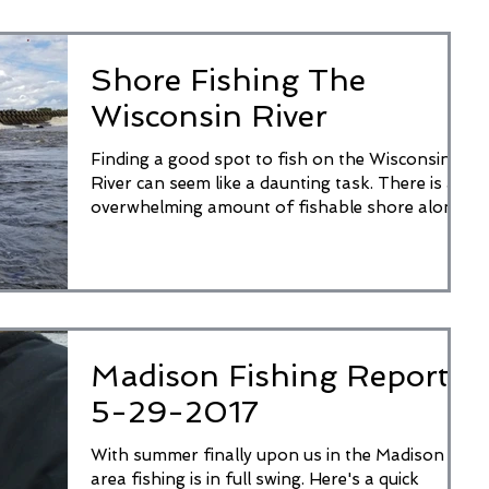
Shore Fishing The
Wisconsin River
Finding a good spot to fish on the Wisconsin
River can seem like a daunting task. There is an
overwhelming amount of fishable shore along...
Madison Fishing Report
5-29-2017
With summer finally upon us in the Madison
area fishing is in full swing. Here's a quick