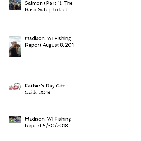
Salmon (Part 1): The
Basic Setup to Put
Giant Fish in Your
Boat Trolling
Madison, WI Fishing
Report August 8, 2018
Father's Day Gift
Guide 2018
Madison, WI Fishing
Report 5/30/2018