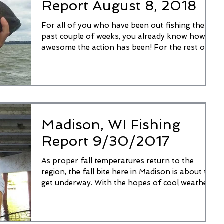
Report August 8, 2018
For all of you who have been out fishing the
past couple of weeks, you already know how
awesome the action has been! For the rest of
you,...
Madison, WI Fishing
Report 9/30/2017
As proper fall temperatures return to the
region, the fall bite here in Madison is about to
get underway. With the hopes of cool weather...