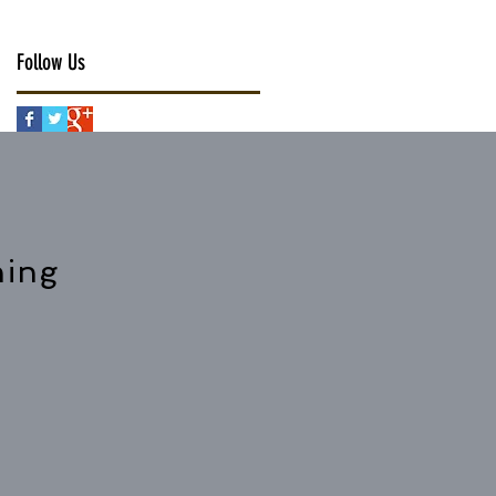
Follow Us
hing