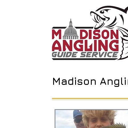
Madison Angli