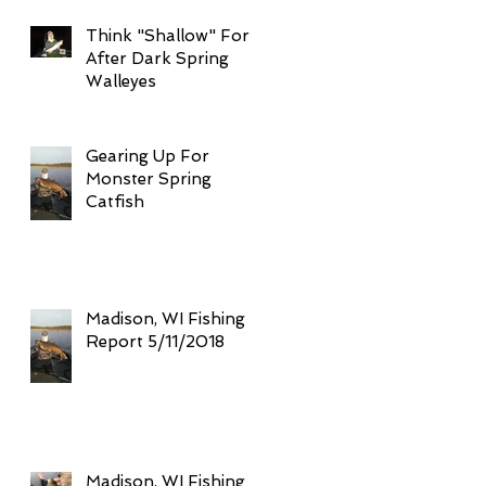
Think "Shallow" For
After Dark Spring
Walleyes
Gearing Up For
Monster Spring
Catfish
Madison, WI Fishing
Report 5/11/2018
Madison, WI Fishing