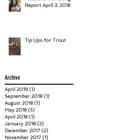
Report April 3, 2018
Tip Ups for Trout
Archive
April 2019
(1)
1 post
September 2018
(1)
1 post
August 2018
(1)
1 post
May 2018
(5)
5 posts
April 2018
(1)
1 post
January 2018
(2)
2 posts
December 2017
(2)
2 posts
November 2017
(1)
1 post