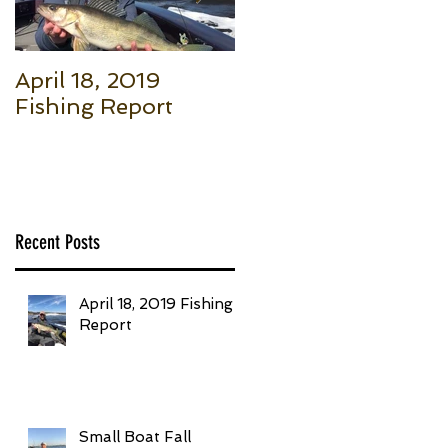
April 18, 2019
Small Boat Fall
Fishing Report
Salmon (Part 1): Th
Basic Setup to Put
Giant Fish in Your
Boat Trolling
Recent Posts
April 18, 2019 Fishing
Report
Small Boat Fall