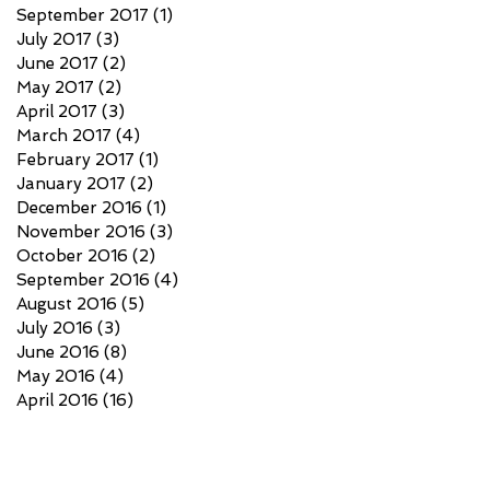
September 2017
(1)
1 post
July 2017
(3)
3 posts
June 2017
(2)
2 posts
May 2017
(2)
2 posts
April 2017
(3)
3 posts
March 2017
(4)
4 posts
February 2017
(1)
1 post
January 2017
(2)
2 posts
December 2016
(1)
1 post
November 2016
(3)
3 posts
October 2016
(2)
2 posts
September 2016
(4)
4 posts
August 2016
(5)
5 posts
July 2016
(3)
3 posts
June 2016
(8)
8 posts
May 2016
(4)
4 posts
April 2016
(16)
16 posts