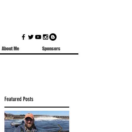
About Me
Sponsors
Featured Posts