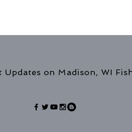
t Updates on Madison, WI Fis