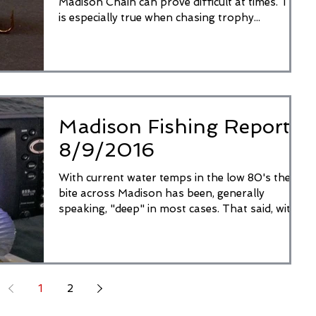
Madison Chain can prove difficult at times. This
is especially true when chasing trophy...
Madison Fishing Report
8/9/2016
With current water temps in the low 80's the
bite across Madison has been, generally
speaking, "deep" in most cases. That said, with
the...
1
2