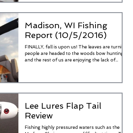
Madison, WI Fishing
Report (10/5/2016)
FINALLY, fall is upon us! The leaves are turning,
people are headed to the woods bow hunting,
and the rest of us are enjoying the lack of...
Lee Lures Flap Tail
Review
Fishing highly pressured waters such as the