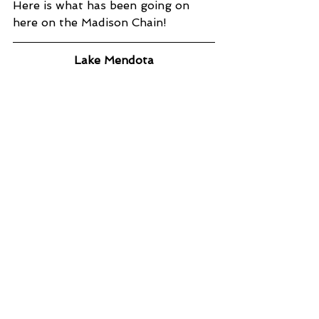
Here is what has been going on 
here on the Madison Chain!
Lake Mendota