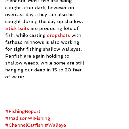
Mendota. Most fish are being 
caught after dark, however on 
overcast days they can also be 
caught during the day up shallow. 
Stick baits
 are producing lots of 
fish, while casting 
dropshots
 with 
fathead minnows is also working 
for sight fishing shallow walleyes. 
Panfish are again holding to 
shallow weeds, while some are still 
hanging out deep in 15 to 20 feet 
of water.
#FishingReport
#MadisonWIFishing
#ChannelCatfish
#Walleye