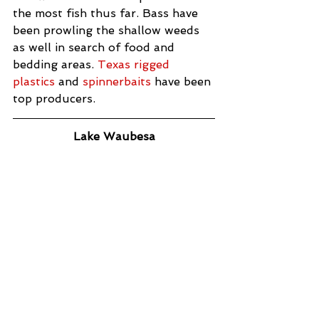
the most fish thus far. Bass have 
been prowling the shallow weeds 
as well in search of food and 
bedding areas. 
Texas rigged 
plastics
 and 
spinnerbaits
 have been 
top producers.
Lake Waubesa