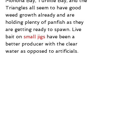
Monona Bay, Turville Bay, and the 
Triangles all seem to have good 
weed growth already and are 
holding plenty of panfish as they 
are getting ready to spawn. Live 
bait on 
small jigs
 have been a 
better producer with the clear 
water as opposed to artificials.