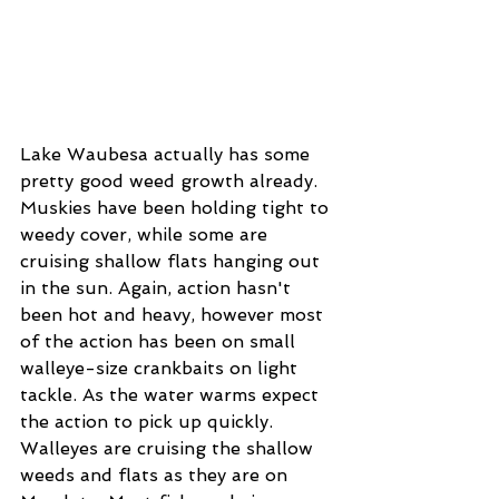
Lake Waubesa actually has some 
pretty good weed growth already. 
Muskies have been holding tight to 
weedy cover, while some are 
cruising shallow flats hanging out 
in the sun. Again, action hasn't 
been hot and heavy, however most 
of the action has been on small 
walleye-size crankbaits on light 
tackle. As the water warms expect 
the action to pick up quickly. 
Walleyes are cruising the shallow 
weeds and flats as they are on 