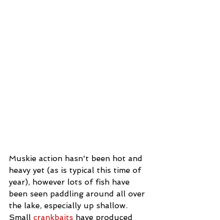
Muskie action hasn't been hot and 
heavy yet (as is typical this time of 
year), however lots of fish have 
been seen paddling around all over 
the lake, especially up shallow. 
Small 
crankbaits 
have produced 