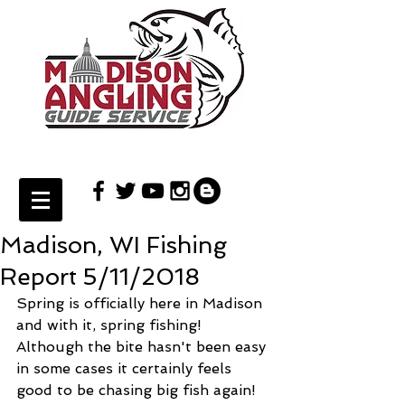
Madison, WI Fishing
Report 5/11/2018
Spring is officially here in Madison 
and with it, spring fishing! 
Although the bite hasn't been easy 
in some cases it certainly feels 
good to be chasing big fish again! 