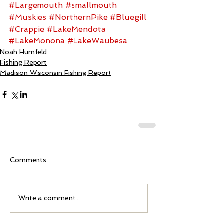
#Largemouth
#smallmouth
#Muskies
#NorthernPike
#Bluegill
#Crappie
#LakeMendota
#LakeMonona
#LakeWaubesa
Noah Humfeld
Fishing Report
Madison Wisconsin Fishing Report
Comments
Write a comment...