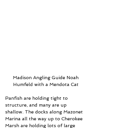
 Madison Angling Guide Noah 
Humfeld with a Mendota Cat
Panfish are holding tight to 
structure, and many are up 
shallow. The docks along Mazonet 
Marina all the way up to Cherokee 
Marsh are holding lots of large 