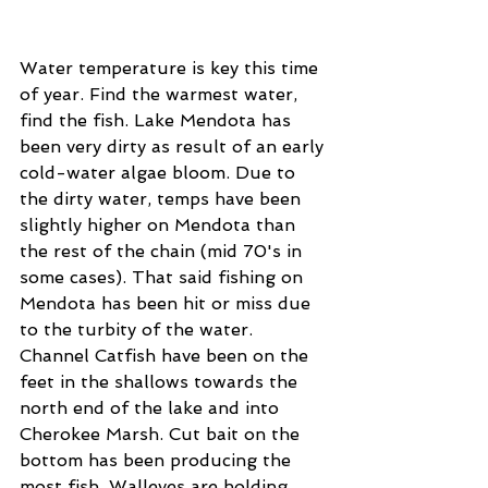
Water temperature is key this time 
of year. Find the warmest water, 
find the fish. Lake Mendota has 
been very dirty as result of an early 
cold-water algae bloom. Due to 
the dirty water, temps have been 
slightly higher on Mendota than 
the rest of the chain (mid 70's in 
some cases). That said fishing on 
Mendota has been hit or miss due 
to the turbity of the water. 
Channel Catfish have been on the 
feet in the shallows towards the 
north end of the lake and into 
Cherokee Marsh. Cut bait on the 
bottom has been producing the 
most fish. Walleyes are holding 