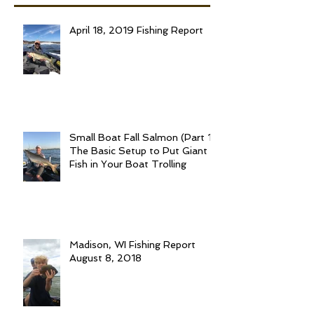
April 18, 2019 Fishing Report
Small Boat Fall Salmon (Part 1):
The Basic Setup to Put Giant
Fish in Your Boat Trolling
Madison, WI Fishing Report
August 8, 2018