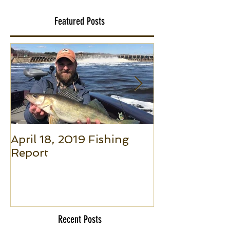
Featured Posts
April 18, 2019 Fishing
Small Boat F
Report
(Part 1): The 
to Put Giant 
Boat Trolling
Recent Posts