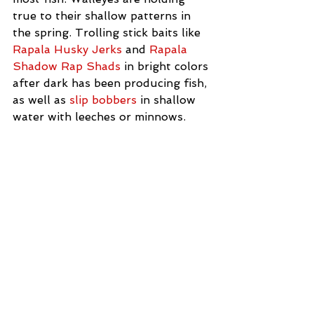
true to their shallow patterns in 
the spring. Trolling stick baits like 
Rapala Husky Jerks
 and 
Rapala 
Shadow Rap Shads
 in bright colors 
after dark has been producing fish, 
as well as 
slip bobbers
 in shallow 
water with leeches or minnows. 