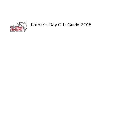
Father's Day Gift Guide 2018
Madison, WI Fishing Report
5/30/2018
Think "Shallow" For After Dark
Spring Walleyes
Gearing Up For Monster Spring
Catfish