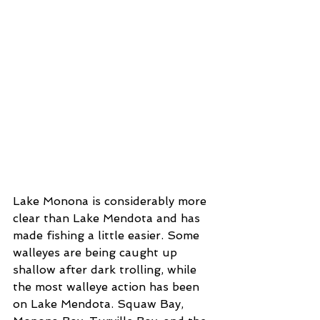
Lake Monona is considerably more 
clear than Lake Mendota and has 
made fishing a little easier. Some 
walleyes are being caught up 
shallow after dark trolling, while 
the most walleye action has been 
on Lake Mendota. Squaw Bay, 