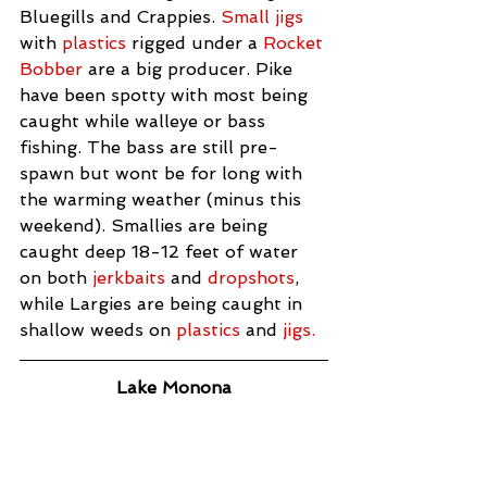
Bluegills and Crappies. 
Small jigs 
with 
plastics
 rigged under a 
Rocket 
Bobber
 are a big producer. Pike 
have been spotty with most being 
caught while walleye or bass 
fishing. The bass are still pre-
spawn but wont be for long with 
the warming weather (minus this 
weekend). Smallies are being 
caught deep 18-12 feet of water 
on both 
jerkbaits
 and 
dropshots
, 
while Largies are being caught in 
shallow weeds on 
plastics
 and 
jigs.
Lake Monona