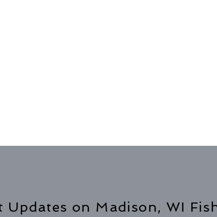
t Updates on Madison, WI Fis