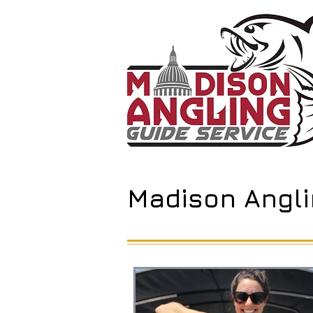
Madison Angli