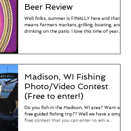
Beer Review
Well folks, summer is FINALLY here and that
means farmers markets, grilling, boating, and
drinking on the patio. I love this time of year...
Madison, WI Fishing
Photo/Video Contest
(Free to enter!)
Do you fish in the Madison, WI area? Want a
free guided fishing trip?? Well we have a simple
free contest that you can enter to win a...