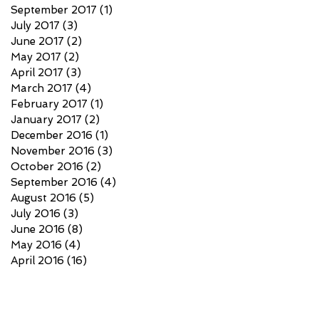
September 2017
(1)
1 post
July 2017
(3)
3 posts
June 2017
(2)
2 posts
May 2017
(2)
2 posts
April 2017
(3)
3 posts
March 2017
(4)
4 posts
February 2017
(1)
1 post
January 2017
(2)
2 posts
December 2016
(1)
1 post
November 2016
(3)
3 posts
October 2016
(2)
2 posts
September 2016
(4)
4 posts
August 2016
(5)
5 posts
July 2016
(3)
3 posts
June 2016
(8)
8 posts
May 2016
(4)
4 posts
April 2016
(16)
16 posts