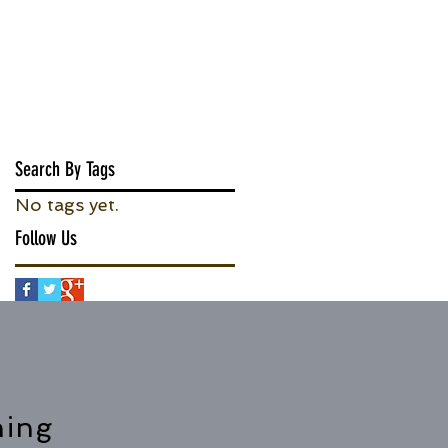
Search By Tags
No tags yet.
Follow Us
hing