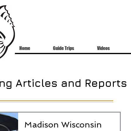
Home
Guide Trips
Videos
ng Articles and Reports
Madison Wisconsin