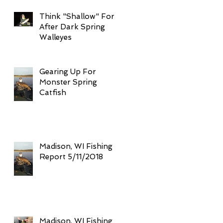
Think "Shallow" For
After Dark Spring
Walleyes
Gearing Up For
Monster Spring
Catfish
Madison, WI Fishing
Report 5/11/2018
Madison, WI Fishing