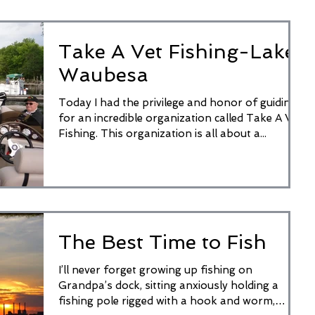
Take A Vet Fishing-Lake
Waubesa
Today I had the privilege and honor of guiding
for an incredible organization called Take A Vet
Fishing. This organization is all about a...
The Best Time to Fish
I’ll never forget growing up fishing on
Grandpa’s dock, sitting anxiously holding a
fishing pole rigged with a hook and worm,