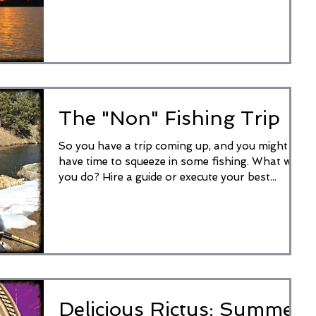
waiting for...
The "Non" Fishing Trip
So you have a trip coming up, and you might
have time to squeeze in some fishing. What will
you do? Hire a guide or execute your best...
Delicious Rictus: Summer