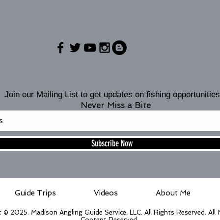
Join our Mailing List to get updates on fishing opportunities
Never Miss a Bite
Subscribe Now
Guide Trips
Videos
About Me
 © 2025. Madison Angling Guide Service, LLC. All Rights Reserved. All
Content Reserved.