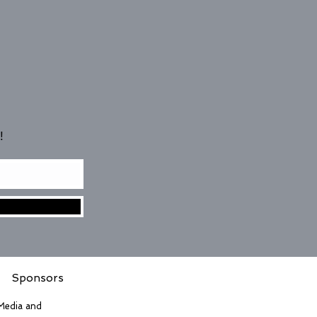
!
Sponsors
 Media and