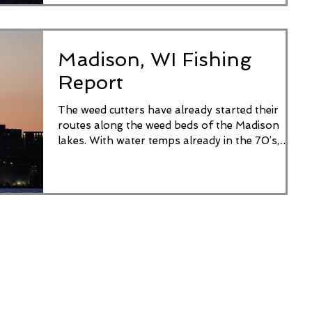
Madison, WI Fishing
Report
The weed cutters have already started their
routes along the weed beds of the Madison
lakes. With water temps already in the 70’s,
weeds...