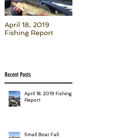
April 18, 2019
Small Boat Fall
Fishing Report
Salmon (Part 1): Th
Basic Setup to Put
Giant Fish in Your
Boat Trolling
Recent Posts
April 18, 2019 Fishing
Report
Small Boat Fall