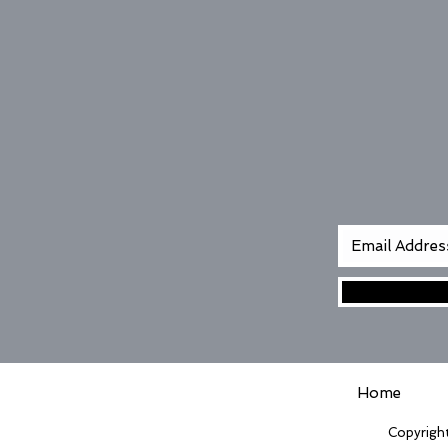
Home
Copyright