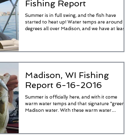
Fishing Report
Summer is in full swing, and the fish have
started to heat up! Water temps are around 80
degrees all over Madison, and we have at least...
Madison, WI Fishing
Report 6-16-2016
Summer is officially here, and with it come
warm water temps and that signature "green"
Madison water. With these warm water
temperatures...