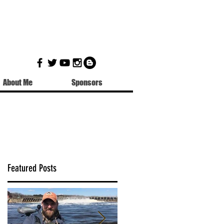
About Me
Sponsors
Featured Posts