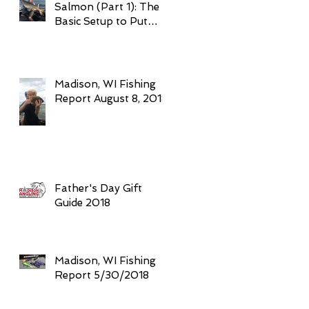
Salmon (Part 1): The
Basic Setup to Put
Giant Fish in Your
Boat Trolling
Madison, WI Fishing
Report August 8, 2018
Father's Day Gift
Guide 2018
Madison, WI Fishing
Report 5/30/2018