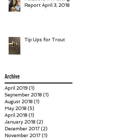
Report April 3, 2018
Tip Ups for Trout
Archive
April 2019
(1)
1 post
September 2018
(1)
1 post
August 2018
(1)
1 post
May 2018
(5)
5 posts
April 2018
(1)
1 post
January 2018
(2)
2 posts
December 2017
(2)
2 posts
November 2017
(1)
1 post