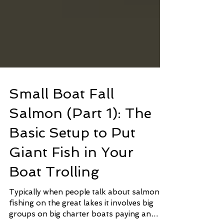
Small Boat Fall
Salmon (Part 1): The
Basic Setup to Put
Giant Fish in Your
Boat Trolling