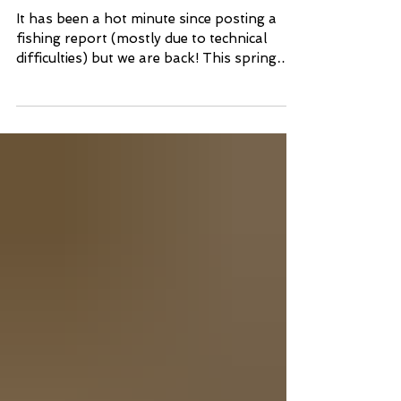
Report
It has been a hot minute since posting a
fishing report (mostly due to technical
difficulties) but we are back! This spring
has been a...