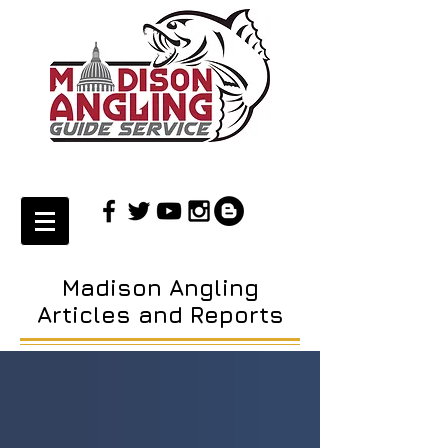
Madison Angling
Articles and Reports