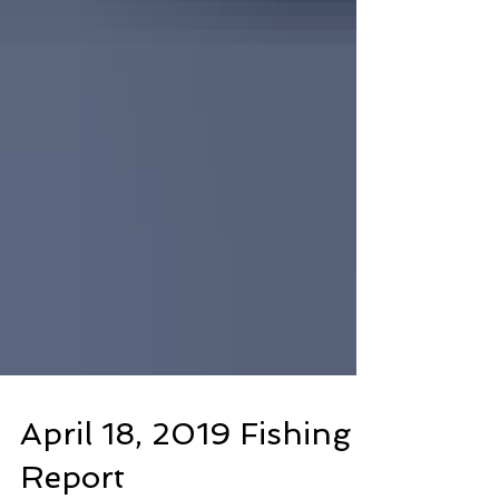
April 18, 2019 Fishing