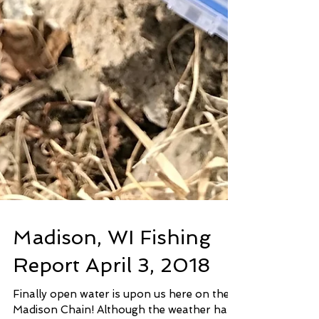
Madison, WI Fishing
Report April 3, 2018