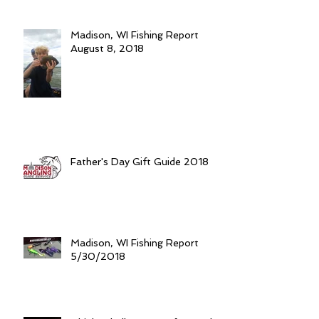
Madison, WI Fishing Report
August 8, 2018
Father's Day Gift Guide 2018
Madison, WI Fishing Report
5/30/2018