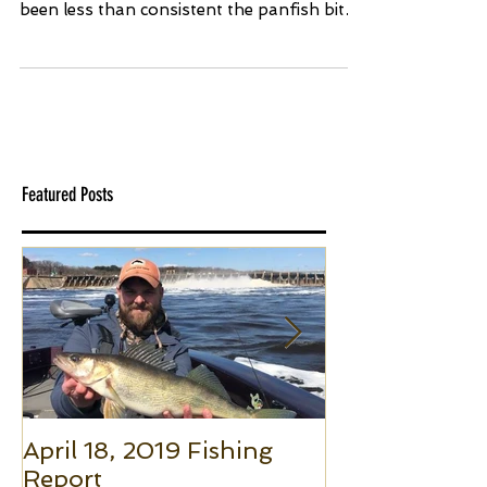
Finally open water is upon us here on the
Madison Chain! Although the weather has
been less than consistent the panfish bite
has remained...
Featured Posts