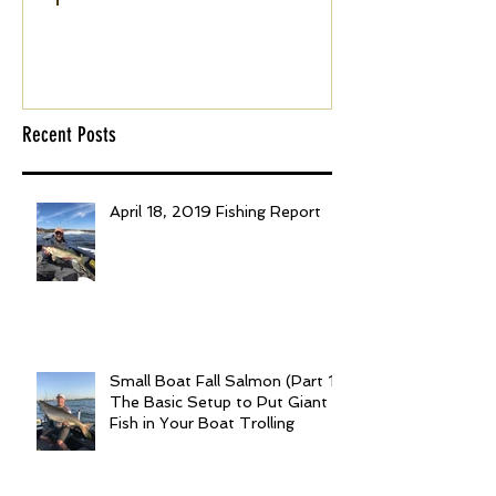
April 18, 2019 Fishing
Small Boat F
Report
(Part 1): The 
to Put Giant 
Boat Trolling
Recent Posts
April 18, 2019 Fishing Report
Small Boat Fall Salmon (Part 1):
The Basic Setup to Put Giant
Fish in Your Boat Trolling