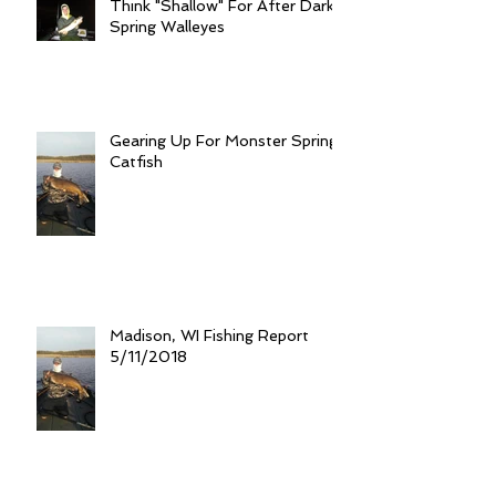
Think "Shallow" For After Dark
Spring Walleyes
Gearing Up For Monster Spring
Catfish
Madison, WI Fishing Report
5/11/2018