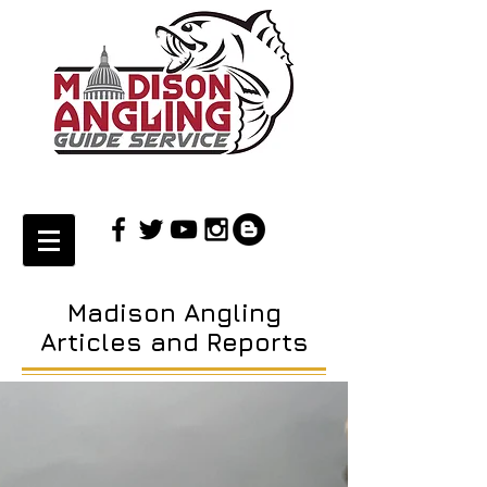
Madison Angling
Articles and Reports