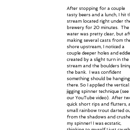
After stopping for a couple 
tasty beers and a lunch, I hit t
stream located right under th
brewery for 20 minutes.  The
water was pretty clear, but af
making several casts from th
shore upstream, I noticed a 
couple deeper holes and eddie
created by a slight turn in the 
stream and the boulders linin
the bank.  I was confident 
something should be hanging 
there. So I applied the vertical
jigging spinner technique (see 
our YouTube video).  After tw
quick short rips and flutters, 
small rainbow trout darted ou
from the shadows and crushe
my spinner! I was ecstatic, 
thinking to myself I just caugh