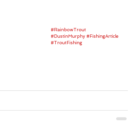
#RainbowTrout
#DustinMurphy
#FishingArticle
#TroutFishing