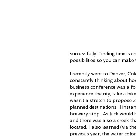
successfully. Finding time is 
possibilities so you can make 
I recently went to Denver, Colo
constantly thinking about how 
business conference was a four
experience the city, take a hike
wasn’t a stretch to propose 2
planned destinations.  I insta
brewery stop.  As luck would h
and there was also a creek th
located.  I also learned (via t
previous year, the water colo