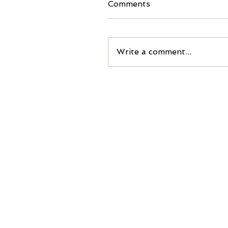
Comments
Write a comment...