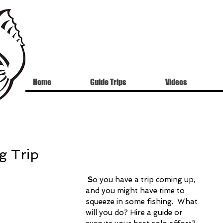
Home
Guide Trips
Videos
g Trip
S
o you have a trip coming up, 
and you might have time to 
squeeze in some fishing.  What 
will you do? Hire a guide or 