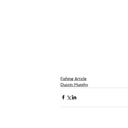
Fishing Article
Dustin Murphy