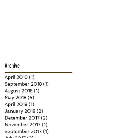
Archive
April 2019
(1)
1 post
September 2018
(1)
1 post
August 2018
(1)
1 post
May 2018
(5)
5 posts
April 2018
(1)
1 post
January 2018
(2)
2 posts
December 2017
(2)
2 posts
November 2017
(1)
1 post
September 2017
(1)
1 post