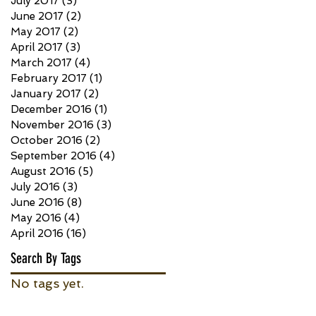
July 2017
(3)
3 posts
June 2017
(2)
2 posts
May 2017
(2)
2 posts
April 2017
(3)
3 posts
March 2017
(4)
4 posts
February 2017
(1)
1 post
January 2017
(2)
2 posts
December 2016
(1)
1 post
November 2016
(3)
3 posts
October 2016
(2)
2 posts
September 2016
(4)
4 posts
August 2016
(5)
5 posts
July 2016
(3)
3 posts
June 2016
(8)
8 posts
May 2016
(4)
4 posts
April 2016
(16)
16 posts
Search By Tags
No tags yet.