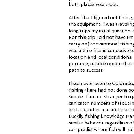
both places was trout.
After I had figured out timing
the equipment.  I was travelin
long trips my initial question 
For this trip I did not have ti
carry on) conventional fishing
was a time frame conducive to 
location and local conditions. 
portable, reliable option tha
path to success. 
I had never been to Colorado,
fishing there had not done so 
simple.  I am no stranger to q
can catch numbers of trout in 
and a panther martin. I planne
Luckily fishing knowledge tran
similar behavior regardless o
can predict where fish will ho