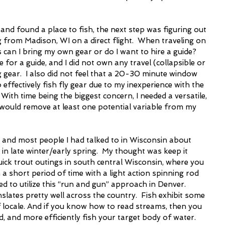
, and found a place to fish, the next step was figuring out 
g from Madison, WI on a direct flight.  When traveling on 
is can I bring my own gear or do I want to hire a guide? 
me for a guide, and I did not own any travel (collapsible or 
 gear.  I also did not feel that a 20-30 minute window 
effectively fish fly gear due to my inexperience with the 
 With time being the biggest concern, I needed a versatile, 
t would remove at least one potential variable from my 
 and most people I had talked to in Wisconsin about 
in late winter/early spring.  My thought was keep it 
uick trout outings in south central Wisconsin, where you 
a short period of time with a light action spinning rod 
d to utilize this “run and gun” approach in Denver.  
slates pretty well across the country.  Fish exhibit some 
f locale. And if you know how to read streams, then you 
ld, and more efficiently fish your target body of water.