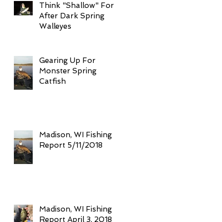
Think "Shallow" For
After Dark Spring
Walleyes
Gearing Up For
Monster Spring
Catfish
Madison, WI Fishing
Report 5/11/2018
Madison, WI Fishing
Report April 3, 2018