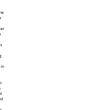
he 
e 
 
ter 
e 
s 
g 
in 
 
o 
a 
t 
d 
t 