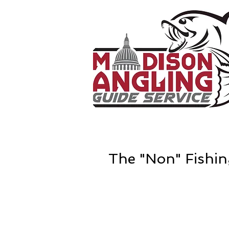
The "Non" Fishin