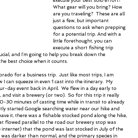
execute your best solo effort?  
What gear will you bring? How 
are you traveling?  These are all 
just a few, but important 
questions to ask when prepping 
for a potential trip. And with a 
little forethought, you can 
execute a short fishing trip 
crucial, and I’m going to help you break down the 
the best choice when it counts.
rado for a business trip.  Just like most trips, I am 
I can squeeze in even 1 cast into the itinerary.  My 
-day event back in April.  We flew in a day early to 
, and visit a brewery (or two).  So for this trip it really 
0-30 minutes of casting time while in transit to already 
ntly started Google searching water near our hike and 
ave it, there was a fishable stocked pond along the hike, 
at flowed parallel to the road our brewery stop was 
he internet) that the pond was last stocked in July of the 
r was darker than normal, and the primary species in 