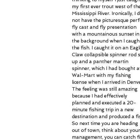
my first ever trout west of the
Mississippi River. Ironically, I d
not have the picturesque perf
fly cast and fly presentation 
with a mountainous sunset in
the background when I caugh
the fish. I caught it on an Eagl
Claw collapsible spinner rod s
up and a panther martin 
spinner, which I had bought a
Wal-Mart with my fishing 
license when I arrived in Denve
The feeling was still amazing 
because I had effectively 
planned and executed a 20-
minute fishing trip in a new 
destination and produced a fis
So next time you are heading 
out of town, think about your f
management, you can catch fis