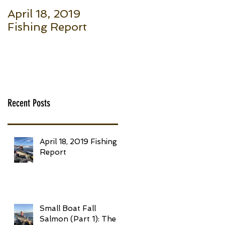
April 18, 2019
Small Boat Fall
Fishing Report
Salmon (Part 1): Th
Basic Setup to Put
Giant Fish in Your
Boat Trolling
Recent Posts
April 18, 2019 Fishing
Report
Small Boat Fall
Salmon (Part 1): The