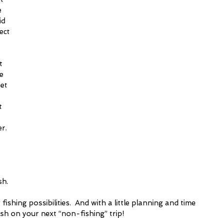
 
id 
ect 
 
t 
e 
et 
t 
r. 
h.  
ishing possibilities.  And with a little planning and time 
h on your next “non-fishing” trip!