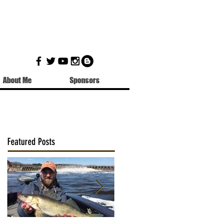
About Me
Sponsors
Featured Posts