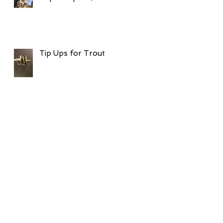
Tip Ups for Trout