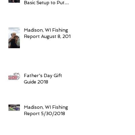
Basic Setup to Put
Giant Fish in Your
Boat Trolling
Madison, WI Fishing
Report August 8, 2018
Father's Day Gift
Guide 2018
Madison, WI Fishing
Report 5/30/2018