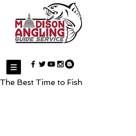
The Best Time to Fish