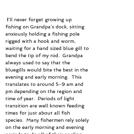
I
’ll never forget growing up 
fishing on Grandpa’s dock, sitting 
anxiously holding a fishing pole 
rigged with a hook and worm, 
waiting for a hand sized blue gill to 
bend the tip of my rod.  Grandpa 
always used to say that the 
bluegills would bite the best in the 
evening and early morning.  This 
translates to around 5-9 am and 
pm depending on the region and 
time of year.  Periods of light 
transition are well known feeding 
times for just about all fish 
species.  Many fishermen rely solely 
on the early morning and evening 