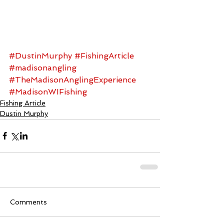
#DustinMurphy
#FishingArticle
#madisonangling
#TheMadisonAnglingExperience
#MadisonWIFishing
Fishing Article
Dustin Murphy
Comments