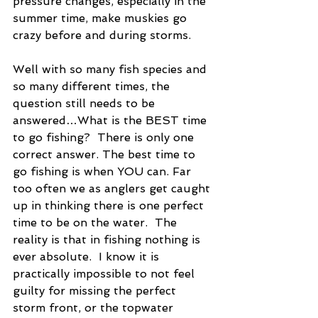
pressure changes, especially in the 
summer time, make muskies go 
crazy before and during storms.
Well with so many fish species and 
so many different times, the 
question still needs to be 
answered…What is the BEST time 
to go fishing?  There is only one 
correct answer. The best time to 
go fishing is when YOU can. Far 
too often we as anglers get caught 
up in thinking there is one perfect 
time to be on the water.  The 
reality is that in fishing nothing is 
ever absolute.  I know it is 
practically impossible to not feel 
guilty for missing the perfect 
storm front, or the topwater 