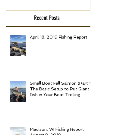
Recent Posts
April 18, 2019 Fishing Report
Small Boat Fall Salmon (Part 1):
The Basic Setup to Put Giant
Fish in Your Boat Trolling
Madison, WI Fishing Report