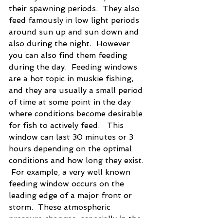
their spawning periods.  They also 
feed famously in low light periods 
around sun up and sun down and 
also during the night.  However 
you can also find them feeding 
during the day.  Feeding windows 
are a hot topic in muskie fishing, 
and they are usually a small period 
of time at some point in the day 
where conditions become desirable 
for fish to actively feed.   This 
window can last 30 minutes or 3 
hours depending on the optimal 
conditions and how long they exist. 
 For example, a very well known 
feeding window occurs on the 
leading edge of a major front or 
storm.  These atmospheric 