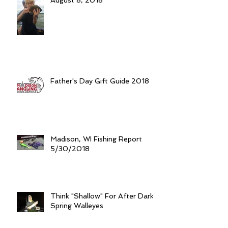
August 8, 2018
Father's Day Gift Guide 2018
Madison, WI Fishing Report
5/30/2018
Think "Shallow" For After Dark
Spring Walleyes