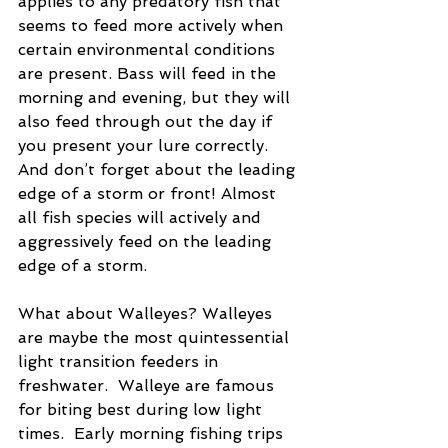
applies to any predatory fish that 
seems to feed more actively when 
certain environmental conditions 
are present. Bass will feed in the 
morning and evening, but they will 
also feed through out the day if 
you present your lure correctly.  
And don’t forget about the leading 
edge of a storm or front! Almost 
all fish species will actively and 
aggressively feed on the leading 
edge of a storm.
What about Walleyes? Walleyes 
are maybe the most quintessential 
light transition feeders in 
freshwater.  Walleye are famous 
for biting best during low light 
times.  Early morning fishing trips 