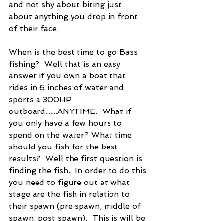
and not shy about biting just 
about anything you drop in front 
of their face.
When is the best time to go Bass 
fishing?  Well that is an easy 
answer if you own a boat that 
rides in 6 inches of water and 
sports a 300HP 
outboard…..ANYTIME.  What if 
you only have a few hours to 
spend on the water? What time 
should you fish for the best 
results?  Well the first question is 
finding the fish.  In order to do this 
you need to figure out at what 
stage are the fish in relation to 
their spawn (pre spawn, middle of 
spawn, post spawn).  This is will be 