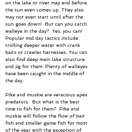
on the lake or river may end before 
the sun even comes up. They also 
may not even start until after the 
sun goes down!  But can you catch 
walleye in the day?  Yes, you can!  
Popular mid day tactics include 
trolling deeper water with crank 
baits or crawler harnesses. You can 
also find deep main lake structure 
and jig for them. Plenty of walleyes 
have been caught in the middle of 
the day. 
Pike and muskie are veracious apex 
predators.  But what is the best 
time to fish for them?  Pike and 
muskie will follow the flow of bait 
fish and smaller game fish for most 
of the year with the exception of 