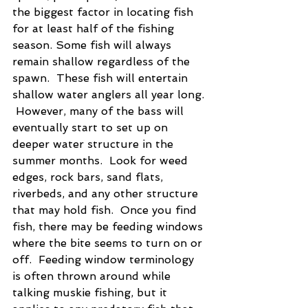
the biggest factor in locating fish 
for at least half of the fishing 
season. Some fish will always 
remain shallow regardless of the 
spawn.  These fish will entertain 
shallow water anglers all year long. 
 However, many of the bass will 
eventually start to set up on 
deeper water structure in the 
summer months.  Look for weed 
edges, rock bars, sand flats, 
riverbeds, and any other structure 
that may hold fish.  Once you find 
fish, there may be feeding windows 
where the bite seems to turn on or 
off.  Feeding window terminology 
is often thrown around while 
talking muskie fishing, but it 