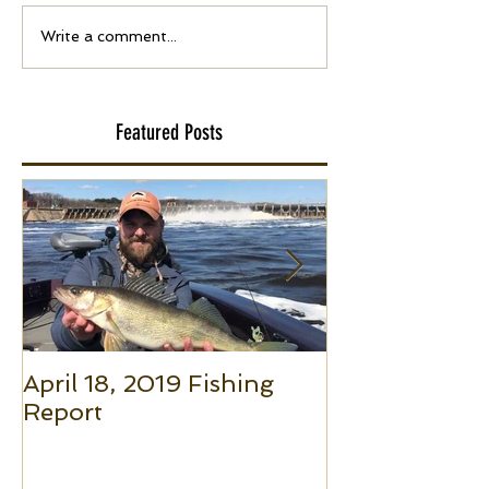
Write a comment...
Featured Posts
April 18, 2019 Fishing
Small Boat F
Report
(Part 1): The 
to Put Giant 
Boat Trolling