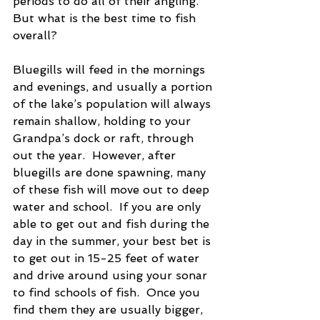
periods to do all of their angling.  
But what is the best time to fish 
overall?
Bluegills will feed in the mornings 
and evenings, and usually a portion 
of the lake’s population will always 
remain shallow, holding to your 
Grandpa’s dock or raft, through 
out the year.  However, after 
bluegills are done spawning, many 
of these fish will move out to deep 
water and school.  If you are only 
able to get out and fish during the 
day in the summer, your best bet is 
to get out in 15-25 feet of water 
and drive around using your sonar 
to find schools of fish.  Once you 
find them they are usually bigger, 