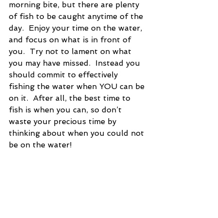
morning bite, but there are plenty 
of fish to be caught anytime of the 
day.  Enjoy your time on the water, 
and focus on what is in front of 
you.  Try not to lament on what 
you may have missed.  Instead you 
should commit to effectively 
fishing the water when YOU can be 
on it.  After all, the best time to 
fish is when you can, so don’t 
waste your precious time by 
thinking about when you could not 
be on the water!