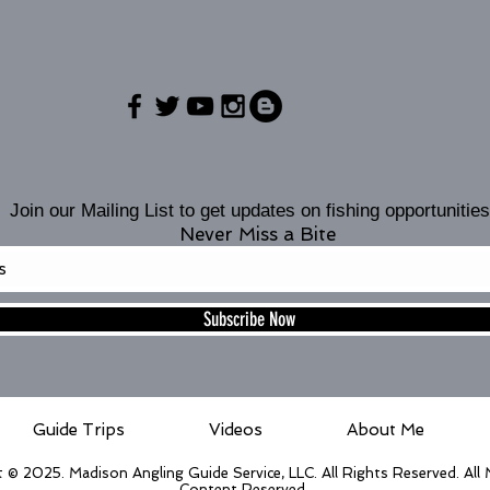
Join our Mailing List to get updates on fishing opportunities
Never Miss a Bite
Subscribe Now
Guide Trips
Videos
About Me
 © 2025. Madison Angling Guide Service, LLC. All Rights Reserved. All
Content Reserved.