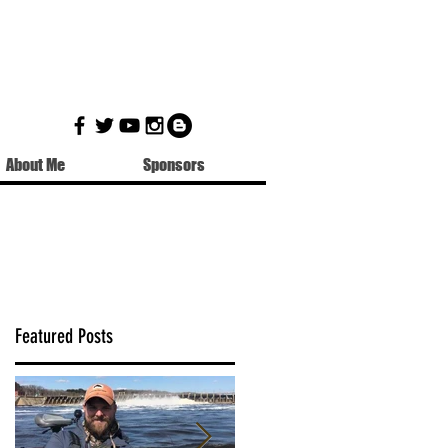
About Me
Sponsors
Featured Posts