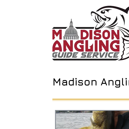
Madison Angli