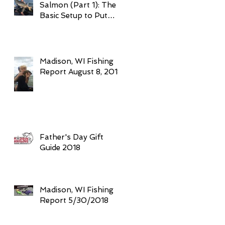
Salmon (Part 1): The
Basic Setup to Put
Giant Fish in Your
Boat Trolling
Madison, WI Fishing
Report August 8, 2018
Father's Day Gift
Guide 2018
Madison, WI Fishing
Report 5/30/2018