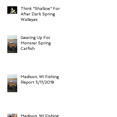
Think "Shallow" For
After Dark Spring
Walleyes
Gearing Up For
Monster Spring
Catfish
Madison, WI Fishing
Report 5/11/2018
Madison, WI Fishing