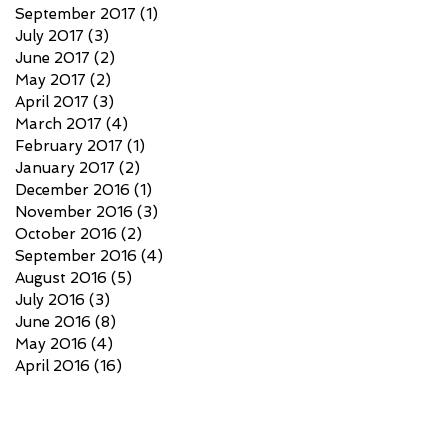
September 2017
(1)
1 post
July 2017
(3)
3 posts
June 2017
(2)
2 posts
May 2017
(2)
2 posts
April 2017
(3)
3 posts
March 2017
(4)
4 posts
February 2017
(1)
1 post
January 2017
(2)
2 posts
December 2016
(1)
1 post
November 2016
(3)
3 posts
October 2016
(2)
2 posts
September 2016
(4)
4 posts
August 2016
(5)
5 posts
July 2016
(3)
3 posts
June 2016
(8)
8 posts
May 2016
(4)
4 posts
April 2016
(16)
16 posts