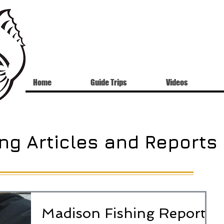
Home
Guide Trips
Videos
ng Articles and Reports
Madison Fishing Report