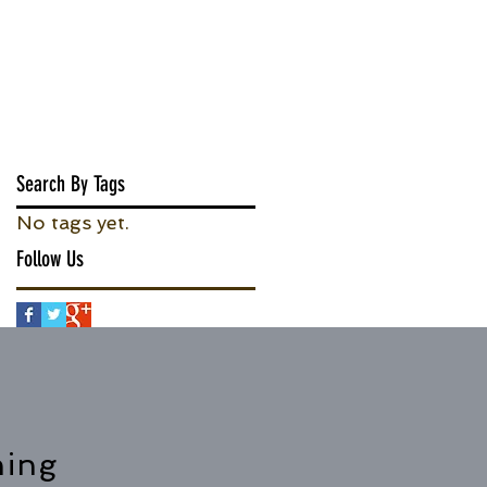
Search By Tags
No tags yet.
Follow Us
hing