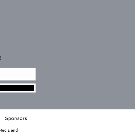
!
Sponsors
 Media and