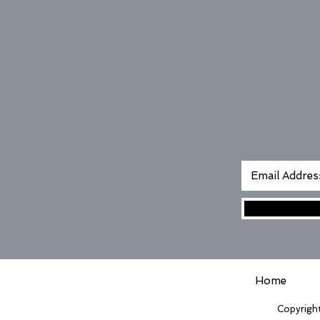
Home
Copyright