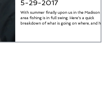
5-29-2017
With summer finally upon us in the Madison
area fishing is in full swing. Here's a quick
breakdown of what is going on where, and how
to...