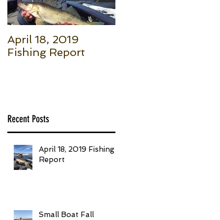
April 18, 2019
Small Boat Fall
Fishing Report
Salmon (Part 1): Th
Basic Setup to Put
Giant Fish in Your
Boat Trolling
Recent Posts
April 18, 2019 Fishing
Report
Small Boat Fall