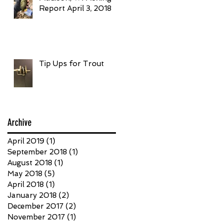
Report April 3, 2018
Tip Ups for Trout
Archive
April 2019
(1)
1 post
September 2018
(1)
1 post
August 2018
(1)
1 post
May 2018
(5)
5 posts
April 2018
(1)
1 post
January 2018
(2)
2 posts
December 2017
(2)
2 posts
November 2017
(1)
1 post