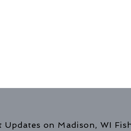
t Updates on Madison, WI Fis