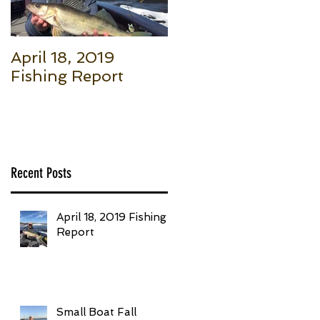
April 18, 2019
Small Boat Fall
Fishing Report
Salmon (Part 1): Th
Basic Setup to Put
Giant Fish in Your
Boat Trolling
Recent Posts
April 18, 2019 Fishing
Report
Small Boat Fall