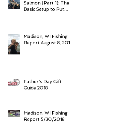
Salmon (Part 1): The
Basic Setup to Put
Giant Fish in Your
Boat Trolling
Madison, WI Fishing
Report August 8, 2018
Father's Day Gift
Guide 2018
Madison, WI Fishing
Report 5/30/2018