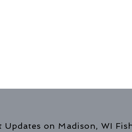
t Updates on Madison, WI Fis