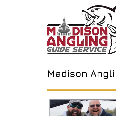
Madison Angli