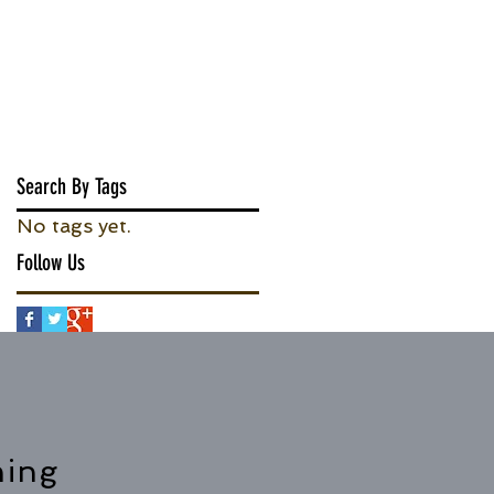
Search By Tags
No tags yet.
Follow Us
hing