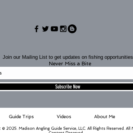
Join our Mailing List to get updates on fishing opportunities
Never Miss a Bite
Subscribe Now
Guide Trips
Videos
About Me
 © 2025. Madison Angling Guide Service, LLC. All Rights Reserved. All
Content Reserved.