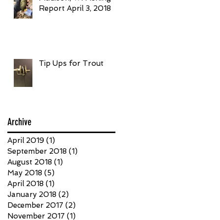
Report April 3, 2018
Tip Ups for Trout
Archive
April 2019
(1)
1 post
September 2018
(1)
1 post
August 2018
(1)
1 post
May 2018
(5)
5 posts
April 2018
(1)
1 post
January 2018
(2)
2 posts
December 2017
(2)
2 posts
November 2017
(1)
1 post