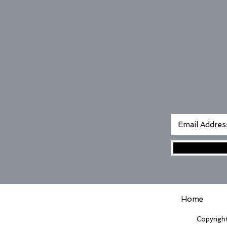
Home
Copyright