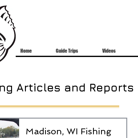
Home
Guide Trips
Videos
ng Articles and Reports
Madison, WI Fishing