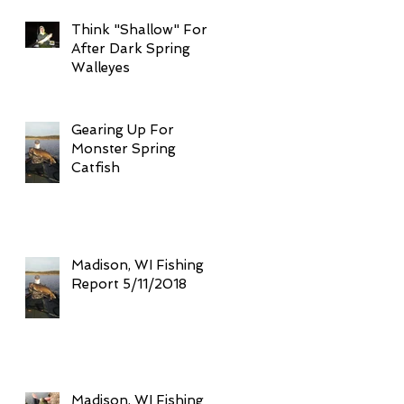
Think "Shallow" For
After Dark Spring
Walleyes
Gearing Up For
Monster Spring
Catfish
Madison, WI Fishing
Report 5/11/2018
Madison, WI Fishing