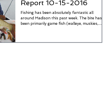
Report 10-15-2016
Fishing has been absolutely fantastic all
around Madison this past week. The bite has
been primarily game fish (walleye, muskies,
pike,...