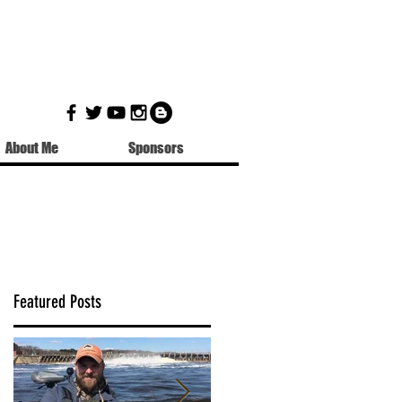
About Me
Sponsors
Featured Posts