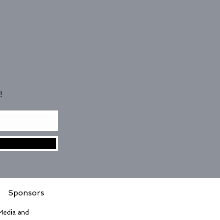
!
Sponsors
 Media and