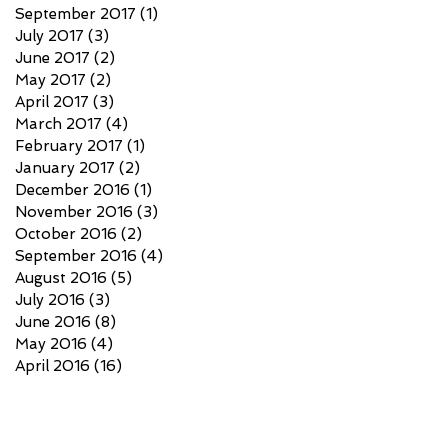
September 2017
(1)
1 post
July 2017
(3)
3 posts
June 2017
(2)
2 posts
May 2017
(2)
2 posts
April 2017
(3)
3 posts
March 2017
(4)
4 posts
February 2017
(1)
1 post
January 2017
(2)
2 posts
December 2016
(1)
1 post
November 2016
(3)
3 posts
October 2016
(2)
2 posts
September 2016
(4)
4 posts
August 2016
(5)
5 posts
July 2016
(3)
3 posts
June 2016
(8)
8 posts
May 2016
(4)
4 posts
April 2016
(16)
16 posts