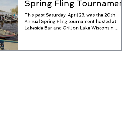
Spring Fling Tournament
This past Saturday, April 23, was the 20th
Annual Spring Fling tournament hosted at
Lakeside Bar and Grill on Lake Wisconsin.
There were...