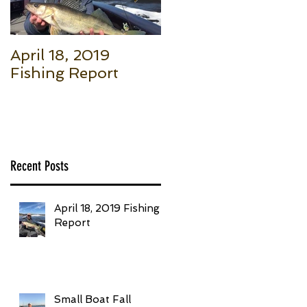
April 18, 2019
Small Boat Fall
Fishing Report
Salmon (Part 1): Th
Basic Setup to Put
Giant Fish in Your
Boat Trolling
Recent Posts
April 18, 2019 Fishing
Report
Small Boat Fall