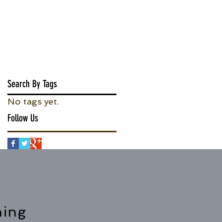
Search By Tags
No tags yet.
Follow Us
hing