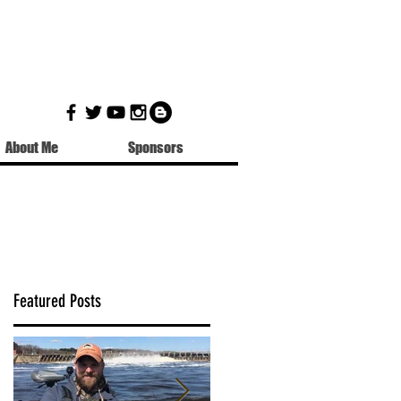
About Me
Sponsors
Featured Posts