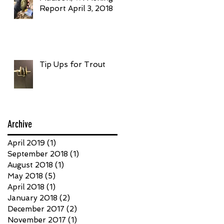
Report April 3, 2018
Tip Ups for Trout
Archive
April 2019
(1)
1 post
September 2018
(1)
1 post
August 2018
(1)
1 post
May 2018
(5)
5 posts
April 2018
(1)
1 post
January 2018
(2)
2 posts
December 2017
(2)
2 posts
November 2017
(1)
1 post