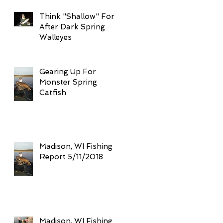
Think "Shallow" For
After Dark Spring
Walleyes
Gearing Up For
Monster Spring
Catfish
Madison, WI Fishing
Report 5/11/2018
Madison, WI Fishing