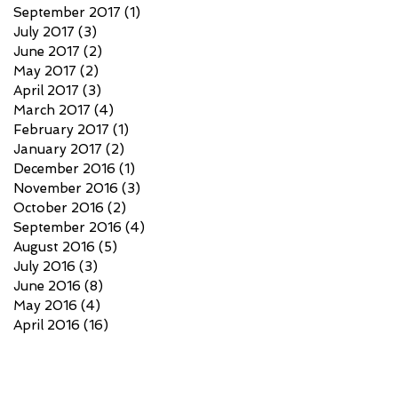
September 2017
(1)
1 post
July 2017
(3)
3 posts
June 2017
(2)
2 posts
May 2017
(2)
2 posts
April 2017
(3)
3 posts
March 2017
(4)
4 posts
February 2017
(1)
1 post
January 2017
(2)
2 posts
December 2016
(1)
1 post
November 2016
(3)
3 posts
October 2016
(2)
2 posts
September 2016
(4)
4 posts
August 2016
(5)
5 posts
July 2016
(3)
3 posts
June 2016
(8)
8 posts
May 2016
(4)
4 posts
April 2016
(16)
16 posts