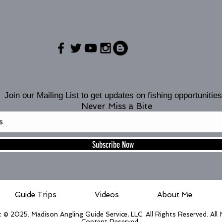
Join our Mailing List to get updates on fishing opportunities
Never Miss a Bite
Subscribe Now
Guide Trips
Videos
About Me
 © 2025. Madison Angling Guide Service, LLC. All Rights Reserved. All
Content Reserved.