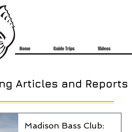
Home
Guide Trips
Videos
ng Articles and Reports
Madison Bass Club: