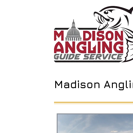
Madison Angli