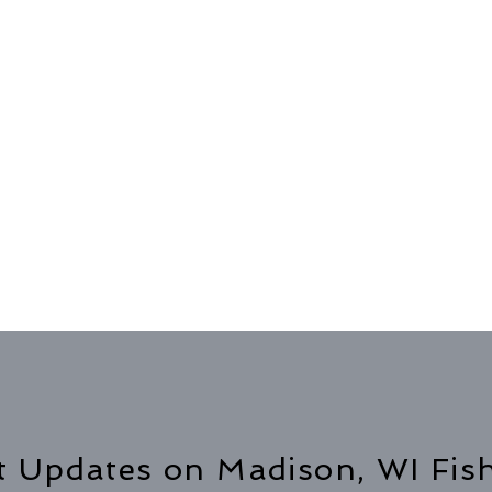
t Updates on Madison, WI Fis