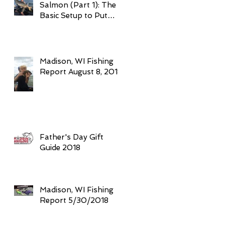
Salmon (Part 1): The
Basic Setup to Put
Giant Fish in Your
Boat Trolling
Madison, WI Fishing
Report August 8, 2018
Father's Day Gift
Guide 2018
Madison, WI Fishing
Report 5/30/2018