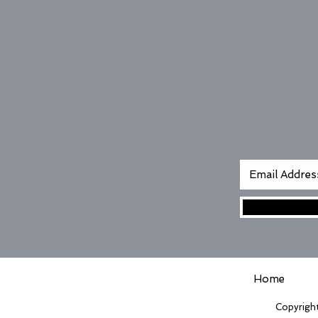
Home
Copyright