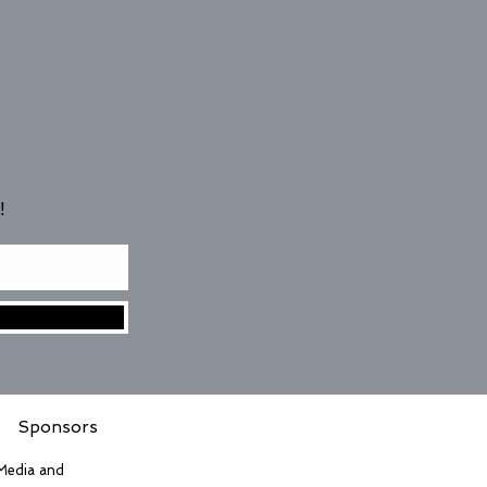
!
Sponsors
 Media and