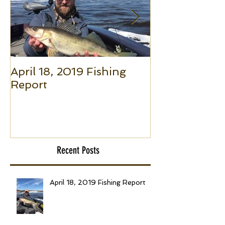
April 18, 2019 Fishing
Small Boat F
Report
(Part 1): The 
to Put Giant 
Boat Trolling
Recent Posts
April 18, 2019 Fishing Report