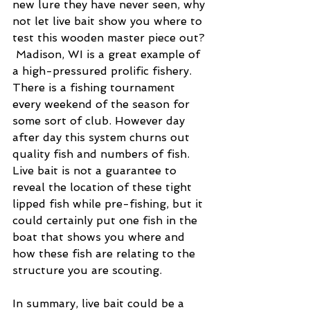
new lure they have never seen, why 
not let live bait show you where to 
test this wooden master piece out? 
 Madison, WI is a great example of 
a high-pressured prolific fishery.  
There is a fishing tournament 
every weekend of the season for 
some sort of club. However day 
after day this system churns out 
quality fish and numbers of fish.  
Live bait is not a guarantee to 
reveal the location of these tight 
lipped fish while pre-fishing, but it 
could certainly put one fish in the 
boat that shows you where and 
how these fish are relating to the 
structure you are scouting.
In summary, live bait could be a 