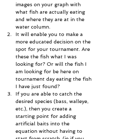
images on your graph with 
what fish are actually eating 
and where they are at in the 
water column.  
It will enable you to make a 
more educated decision on the 
spot for your tournament. Are 
these the fish what I was 
looking for? Or will the fish I 
am looking for be here on 
tournament day eating the fish 
I have just found?  
If you are able to catch the 
desired species (bass, walleye, 
etc.), then you create a 
starting point for adding 
artificial baits into the 
equation without having to 
start from scratch. (ie if you 