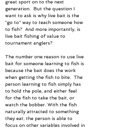
great sport on to the next 
generation.  But the question I 
want to ask is why live bait is the 
“go to” way to teach someone how 
to fish?  And more importantly, is 
live bait fishing of value to 
tournament anglers?
The number one reason to use live 
bait for someone learning to fish is 
because the bait does the work 
when getting the fish to bite.  The 
person learning to fish simply has 
to hold the pole, and either feel 
for the fish to take the bait, or 
watch the bobber. With the fish 
naturally attracted to something 
they eat, the person is able to 
focus on other variables involved in 