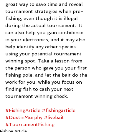
great way to save time and reveal 
tournament strategies when pre-
fishing, even though it is illegal 
during the actual tournament.  It 
can also help you gain confidence 
in your electronics, and it may also 
help identify any other species 
using your potential tournament 
winning spot. Take a lesson from 
the person who gave you your first 
fishing pole, and let the bait do the 
work for you, while you focus on 
finding fish to cash your next 
tournament winning check.
#FishingArticle
#fishingarticle
#DustinMurphy
#livebait
#TournamentFishing
Fishing Article