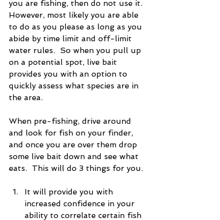
you are fishing, then do not use it.  
However, most likely you are able 
to do as you please as long as you 
abide by time limit and off-limit 
water rules.  So when you pull up 
on a potential spot, live bait 
provides you with an option to 
quickly assess what species are in 
the area.
When pre-fishing, drive around 
and look for fish on your finder, 
and once you are over them drop 
some live bait down and see what 
eats.  This will do 3 things for you. 
It will provide you with 
increased confidence in your 
ability to correlate certain fish 