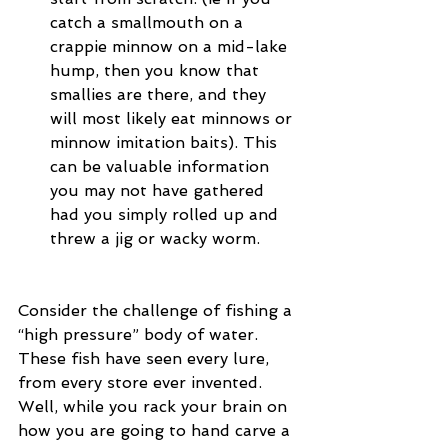
catch a smallmouth on a 
crappie minnow on a mid-lake 
hump, then you know that 
smallies are there, and they 
will most likely eat minnows or 
minnow imitation baits). This 
can be valuable information 
you may not have gathered 
had you simply rolled up and 
threw a jig or wacky worm. 
Consider the challenge of fishing a 
“high pressure” body of water.  
These fish have seen every lure, 
from every store ever invented.  
Well, while you rack your brain on 
how you are going to hand carve a 