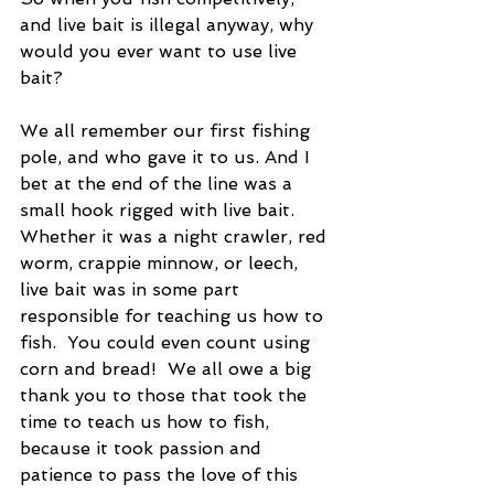
and live bait is illegal anyway, why 
would you ever want to use live 
bait?
We all remember our first fishing 
pole, and who gave it to us. And I 
bet at the end of the line was a 
small hook rigged with live bait.  
Whether it was a night crawler, red 
worm, crappie minnow, or leech, 
live bait was in some part 
responsible for teaching us how to 
fish.  You could even count using 
corn and bread!  We all owe a big 
thank you to those that took the 
time to teach us how to fish, 
because it took passion and 
patience to pass the love of this 