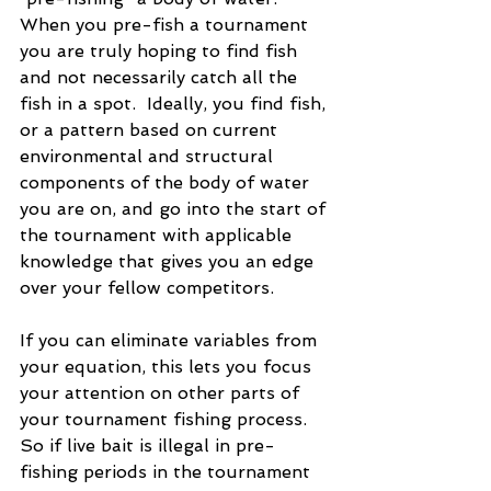
When you pre-fish a tournament 
you are truly hoping to find fish 
and not necessarily catch all the 
fish in a spot.  Ideally, you find fish, 
or a pattern based on current 
environmental and structural 
components of the body of water 
you are on, and go into the start of 
the tournament with applicable 
knowledge that gives you an edge 
over your fellow competitors.
If you can eliminate variables from 
your equation, this lets you focus 
your attention on other parts of 
your tournament fishing process. 
So if live bait is illegal in pre-
fishing periods in the tournament 