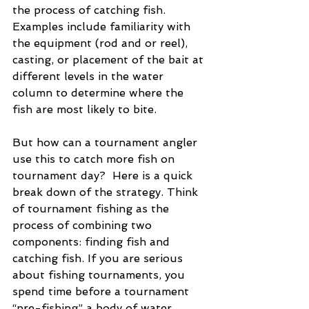
the process of catching fish.  
Examples include familiarity with 
the equipment (rod and or reel), 
casting, or placement of the bait at 
different levels in the water 
column to determine where the 
fish are most likely to bite.
But how can a tournament angler 
use this to catch more fish on 
tournament day?  Here is a quick 
break down of the strategy. Think 
of tournament fishing as the 
process of combining two 
components: finding fish and 
catching fish. If you are serious 
about fishing tournaments, you 
spend time before a tournament 
“pre-fishing” a body of water.   