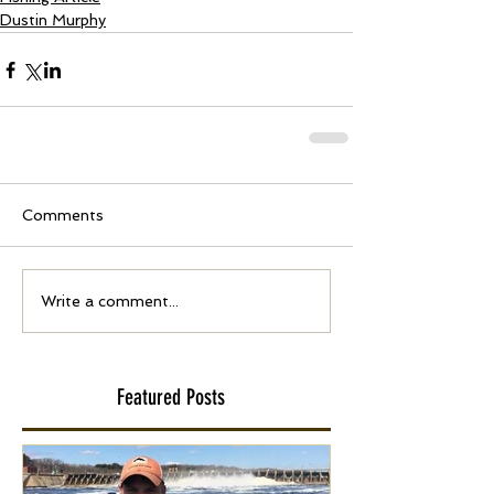
Dustin Murphy
Comments
Write a comment...
Featured Posts