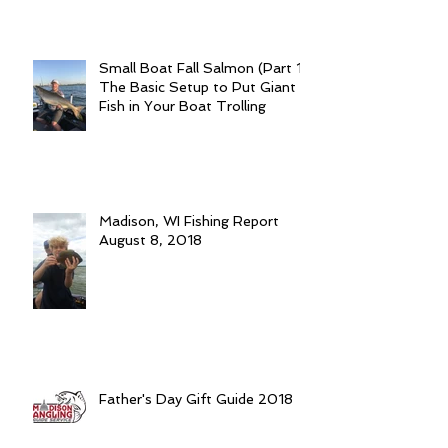
Small Boat Fall Salmon (Part 1):
The Basic Setup to Put Giant
Fish in Your Boat Trolling
Madison, WI Fishing Report
August 8, 2018
Father's Day Gift Guide 2018