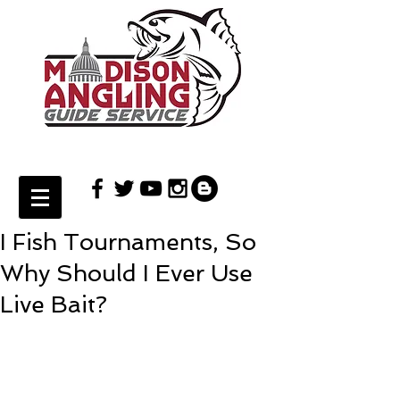
I Fish Tournaments, So
Why Should I Ever Use
Live Bait?