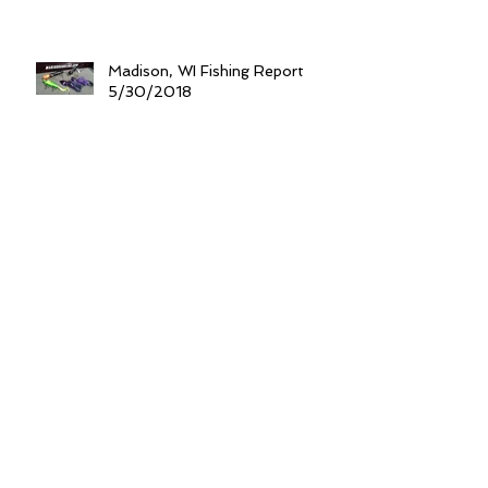
Madison, WI Fishing Report
5/30/2018
Think "Shallow" For After Dark
Spring Walleyes
Gearing Up For Monster Spring
Catfish