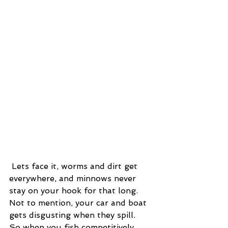
 Lets face it, worms and dirt get 
everywhere, and minnows never 
stay on your hook for that long.  
Not to mention, your car and boat 
gets disgusting when they spill.  
So when you fish competitively, 