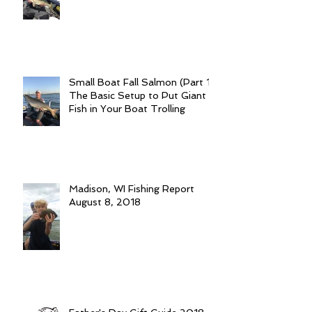
Small Boat Fall Salmon (Part 1):
The Basic Setup to Put Giant
Fish in Your Boat Trolling
Madison, WI Fishing Report
August 8, 2018