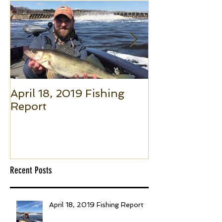
April 18, 2019 Fishing
Small Boat F
Report
(Part 1): The 
to Put Giant 
Boat Trolling
Recent Posts
April 18, 2019 Fishing Report