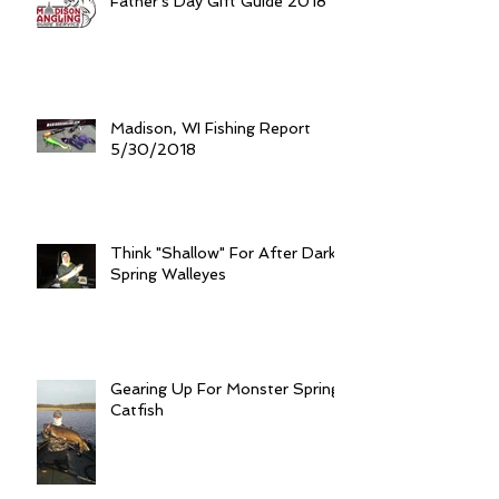
Father's Day Gift Guide 2018
Madison, WI Fishing Report
5/30/2018
Think "Shallow" For After Dark
Spring Walleyes
Gearing Up For Monster Spring
Catfish