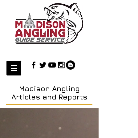
Madison Angling
Articles and Reports