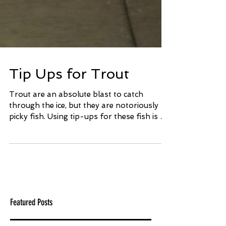
Tip Ups for Trout
Trout are an absolute blast to catch
through the ice, but they are notoriously
picky fish. Using tip-ups for these fish is a
great way to...
Featured Posts