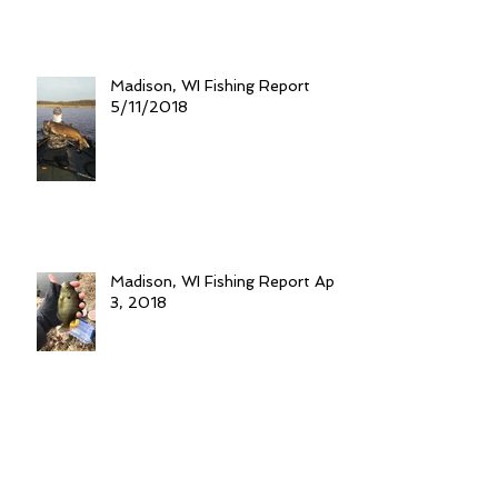
Madison, WI Fishing Report
5/11/2018
Madison, WI Fishing Report April
3, 2018
Tip Ups for Trout