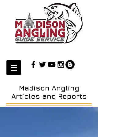
Madison Angling
Articles and Reports