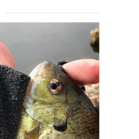
Madison, WI Fishing
Report 5/11/2018
Spring is officially here in Madison and with
it, spring fishing! Although the bite hasn't
been easy in some cases it certainly feels...