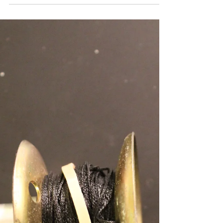
Madison, WI Fishing
Report April 3, 2018
Finally open water is upon us here on the
Madison Chain! Although the weather has
been less than consistent the panfish bite
has remained...