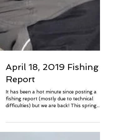
April 18, 2019 Fishing
Report
It has been a hot minute since posting a
fishing report (mostly due to technical
difficulties) but we are back! This spring
has been a...