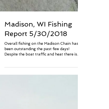
Madison, WI Fishing
Report 5/30/2018
Overall fishing on the Madison Chain has
been outstanding the past few days!
Despite the boat traffic and heat there is
plenty of solid...