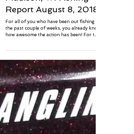
Madison, WI Fishing
Report August 8, 2018
For all of you who have been out fishing
the past couple of weeks, you already know
how awesome the action has been! For the
rest of you,...