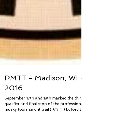
PMTT - Madison, WI -
2016
September 17th and 18th marked the third