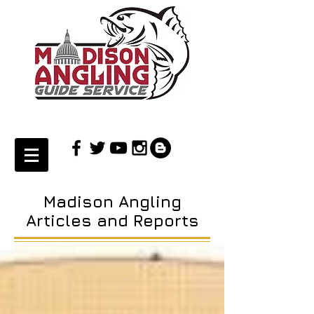
Madison Angling
Articles and Reports