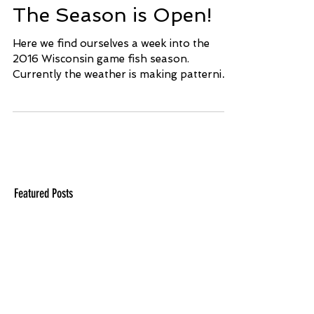
The Season is Open!
Here we find ourselves a week into the
2016 Wisconsin game fish season.
Currently the weather is making patterning
fish somewhat...
Featured Posts