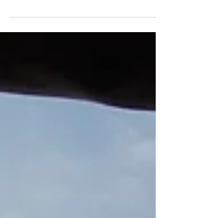
qualifier and final stop of the professional
musky tournament trail (PMTT) before the
world...