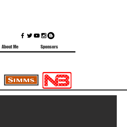
About Me
Sponsors