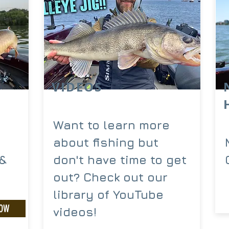
VIDEOS
Want to learn more
about fishing but
-&
don't have time to get
out? Check out our
library of YouTube
NOW
videos!