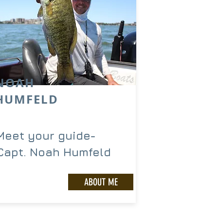
NOAH
HUMFELD
Meet your guide-
Capt. Noah Humfeld
ABOUT ME