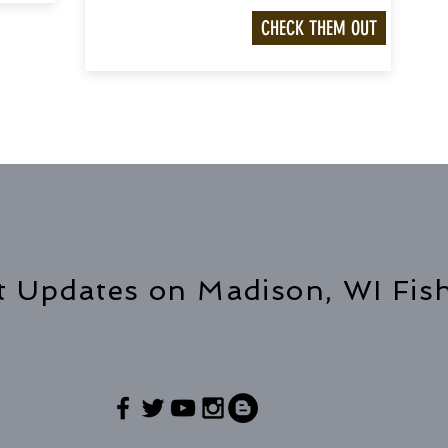
CHECK THEM OUT
t Updates on Madison, WI Fis