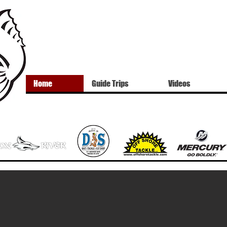
Home
Guide Trips
Videos