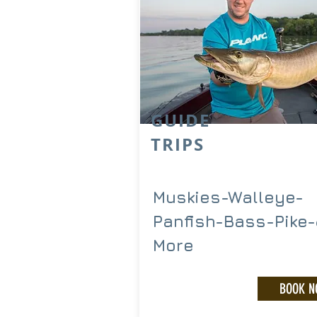
GUIDE
TRIPS
Muskies-Walleye-
Panfish-Bass-Pike
More
BOOK 